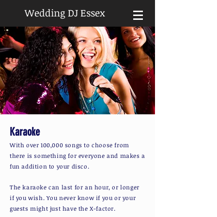
Wedding DJ Essex
Karaoke
With over 100,000 songs to choose from
there is something for everyone and makes a
fun addition to your disco.
The karaoke can last for an hour, or longer
if you wish. You never know if you or your
guests might just have the X-factor.