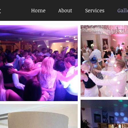
x
Home
About
Services
Gall