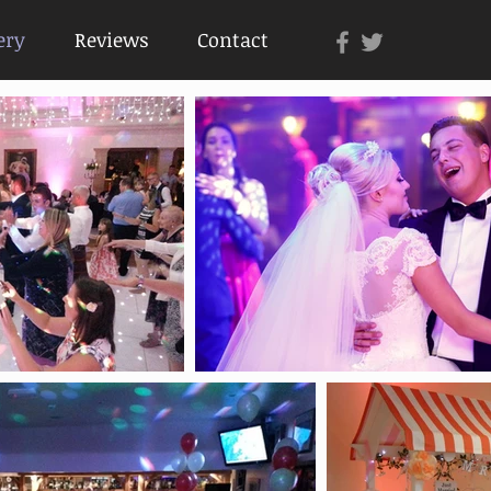
ery
Reviews
Contact