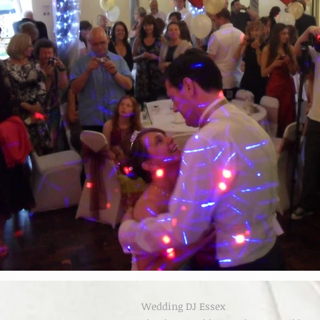
Wedding DJ Essex