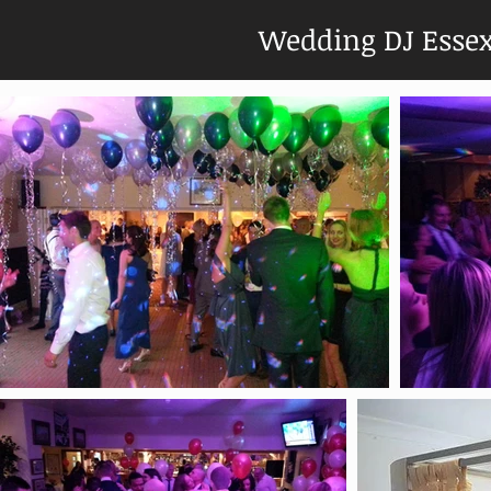
Wedding DJ Esse